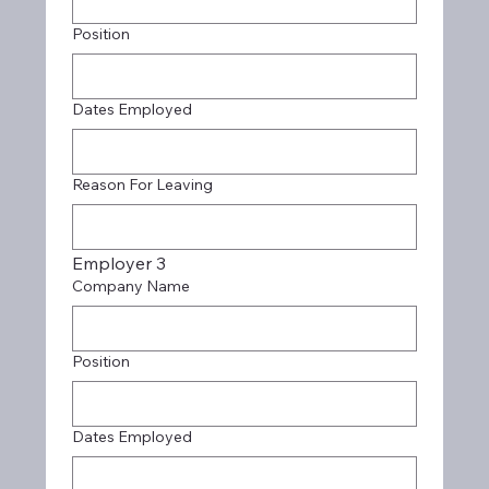
Position
Dates Employed
Reason For Leaving
Employer 3
Company Name
Position
Dates Employed