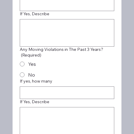
If Yes, Describe
Any Moving Violations in The Past 3 Years?
(Required)
Yes
No
If yes, how many
If Yes, Describe