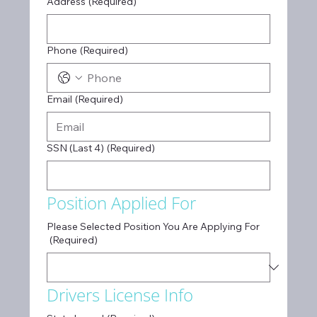
Address
(Required)
Phone
(Required)
Email
(Required)
SSN (Last 4)
(Required)
Position Applied For
Please Selected Position You Are Applying For
(Required)
Drivers License Info