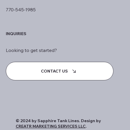
770-545-1985
INQUIRIES
Looking to get started?
CONTACT US
© 2024 by Sapphire Tank Lines. Design by
CREATR MARKETING SERVICES LLC
.