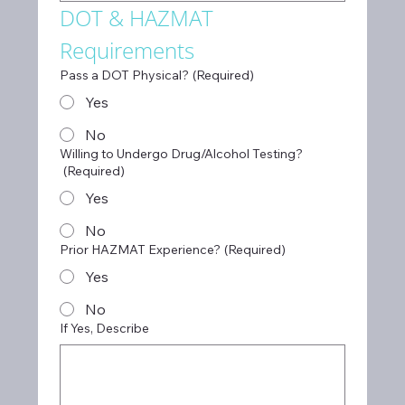
DOT & HAZMAT 
Requirements
Pass a DOT Physical?
(Required)
Yes
No
Willing to Undergo Drug/Alcohol Testing?
(Required)
Yes
No
Prior HAZMAT Experience?
(Required)
Yes
No
If Yes, Describe