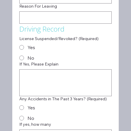
Reason For Leaving
Driving Record
License Suspended/Revoked?
(Required)
Yes
No
If Yes, Please Explain
Any Accidents in The Past 3 Years?
(Required)
Yes
No
If yes, how many