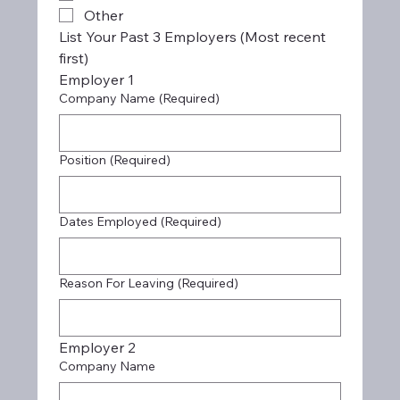
Other
List Your Past 3 Employers (Most recent 
first)
Employer 1
Company Name
(Required)
Position
(Required)
Dates Employed
(Required)
Reason For Leaving
(Required)
Employer 2
Company Name