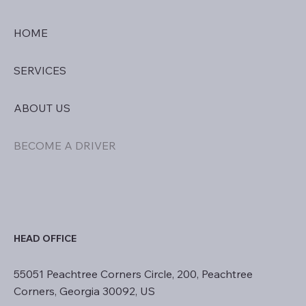
HOME
SERVICES
ABOUT US
BECOME A DRIVER
HEAD OFFICE
55051 Peachtree Corners Circle, 200, Peachtree
Corners, Georgia 30092, US