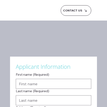
CONTACT US
Applicant Information
First name
(Required)
Last name
(Required)