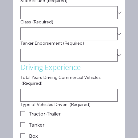
State Issued
(Required)
Class
(Required)
Tanker Endorsement
(Required)
Driving Experience
Total Years Driving Commercial Vehicles:
(Required)
Type of Vehicles Driven
(Required)
Tractor-Trailer
Tanker
Box