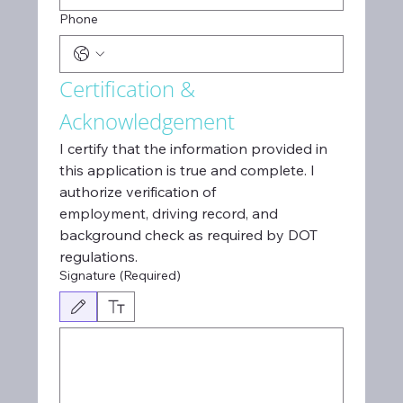
Phone
Certification & 
Acknowledgement
I certify that the information provided in 
this application is true and complete. I 
authorize verification of
employment, driving record, and 
background check as required by DOT 
regulations.
Signature
(Required)
Drawing mode selected. Drawing requires a mouse or touchpad. For keyboard access