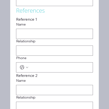
References
Reference 1
Name
Relationship
Phone
Reference 2
Name
Relationship